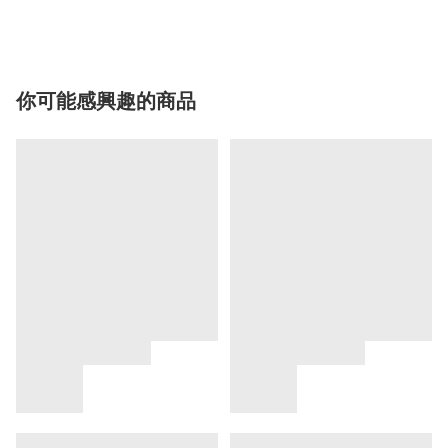
你可能感興趣的商品