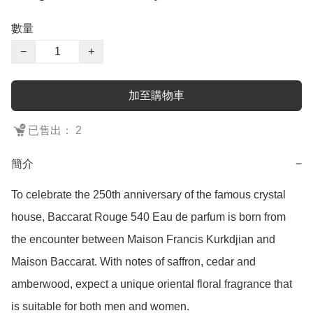
數量
−
+
加至購物車
已售出： 2
簡介
−
To celebrate the 250th anniversary of the famous crystal 
house, Baccarat Rouge 540 Eau de parfum is born from 
the encounter between Maison Francis Kurkdjian and 
Maison Baccarat. With notes of saffron, cedar and 
amberwood, expect a unique oriental floral fragrance that 
is suitable for both men and women.