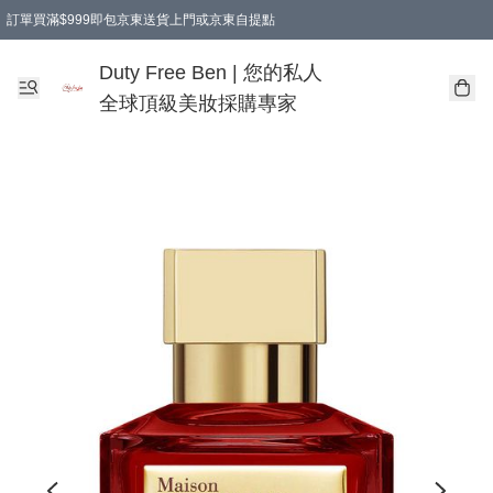
訂單買滿$999即包京東送貨上門或京東自提點
Duty Free Ben | 您的私人
全球頂級美妝採購專家