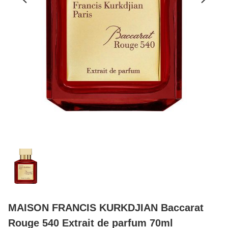
MAISON FRANCIS KURKDJIAN Baccarat
Rouge 540 Extrait de parfum 70ml